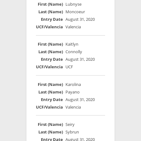
Lubnyse
Moncoeur
August 31, 2020
Valencia
Kaitlyn
Connolly
August 31, 2020
UCF
Karolina
Payano
August 31, 2020
Valencia
Seiry
Sybrun
August 31, 2020