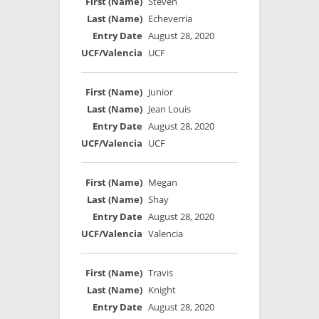
Steven
Echeverria
August 28, 2020
UCF
Junior
Jean Louis
August 28, 2020
UCF
Megan
Shay
August 28, 2020
Valencia
Travis
Knight
August 28, 2020