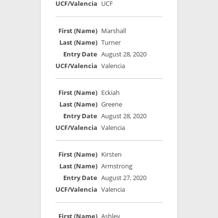
UCF
Marshall
Turner
August 28, 2020
Valencia
Eckiah
Greene
August 28, 2020
Valencia
Kirsten
Armstrong
August 27, 2020
Valencia
Ashley