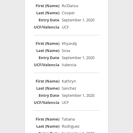
Ru’Darius
Cooper
September 1, 2020
UCF
Khyaraly
Sosa
September 1, 2020
Valencia
Kathryn
Sanchez
September 1, 2020
UCF
Tatiana
Rodriguez