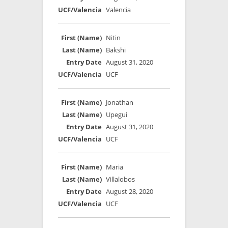
Valencia
Nitin
Bakshi
August 31, 2020
UCF
Jonathan
Upegui
August 31, 2020
UCF
Maria
Villalobos
August 28, 2020
UCF