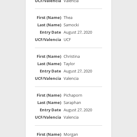
Valencia
Thea
Samocki
August 27, 2020
UCF
Christina
Taylor
August 27, 2020
Valencia
Pichaporn
Saraphan
August 27, 2020
Valencia
Morgan