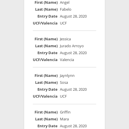
Angel
Fabelo
August 28, 2020
UCF
Jessica
Jurado Arroyo
August 28, 2020
Valencia
Jaynlynn
Sosa
August 28, 2020
UCF
Griffin
Mara
August 28, 2020