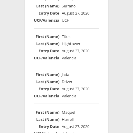
Serrano
August 27, 2020
UCF
Titus
Hightower
August 27, 2020
Valencia
Jada
Driver
August 27, 2020
Valencia
Maquel
Harrell
August 27, 2020