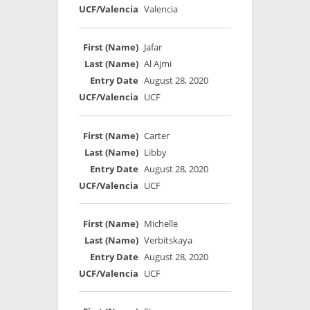
Valencia
Jafar
Al Ajmi
August 28, 2020
UCF
Carter
Libby
August 28, 2020
UCF
Michelle
Verbitskaya
August 28, 2020
UCF