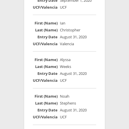
September 1, 2020
UCF
Ian
Christopher
August 31, 2020
Valencia
Alyssa
Weeks
August 31, 2020
UCF
Noah
Stephens
August 31, 2020
UCF