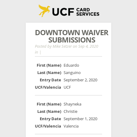
DOWNTOWN WAIVER
SUBMISSIONS
Posted by
Mike Setzer
on Sep 4, 2020
in |
Eduardo
Sanguino
September 2, 2020
UCF
Shayneka
Christie
September 1, 2020
Valencia