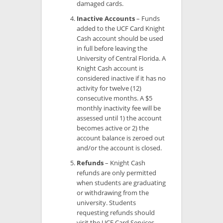
damaged cards.
Inactive Accounts
– Funds
added to the UCF Card Knight
Cash account should be used
in full before leaving the
University of Central Florida. A
Knight Cash account is
considered inactive if it has no
activity for twelve (12)
consecutive months. A $5
monthly inactivity fee will be
assessed until 1) the account
becomes active or 2) the
account balance is zeroed out
and/or the account is closed.
Refunds
– Knight Cash
refunds are only permitted
when students are graduating
or withdrawing from the
university. Students
requesting refunds should
visit the UCF Card Services