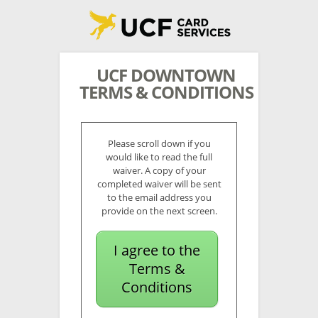
UCF DOWNTOWN
TERMS & CONDITIONS
Please scroll down if you
would like to read the full
waiver. A copy of your
completed waiver will be sent
to the email address you
provide on the next screen.
I agree to the
Terms &
Conditions