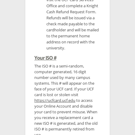
Office and complete a Knight
Cash Refund Request Form.
Refunds will be issued via a
check made payable to the
cardholder and will be mailed
to the permanent home
address on record with the
university.
Your ISO #
The ISO # is a semi-random,
computer generated, 16 digit
number used by many campus
systems. This # will appear on the
face of your UCF card. If your UCF
card is lost or stolen visit
https://ucfcard.ucf.edu
to access
your Online Account and disable
your card to prevent misuse. When
you receive a replacement card a
new ISO # is generated, and the old
ISO # is permanently retired from
use.